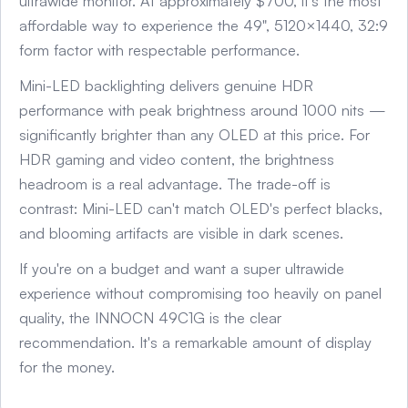
ultrawide monitor. At approximately $700, it's the most
affordable way to experience the 49", 5120×1440, 32:9
form factor with respectable performance.
Mini-LED backlighting delivers genuine HDR
performance with peak brightness around 1000 nits —
significantly brighter than any OLED at this price. For
HDR gaming and video content, the brightness
headroom is a real advantage. The trade-off is
contrast: Mini-LED can't match OLED's perfect blacks,
and blooming artifacts are visible in dark scenes.
If you're on a budget and want a super ultrawide
experience without compromising too heavily on panel
quality, the INNOCN 49C1G is the clear
recommendation. It's a remarkable amount of display
for the money.