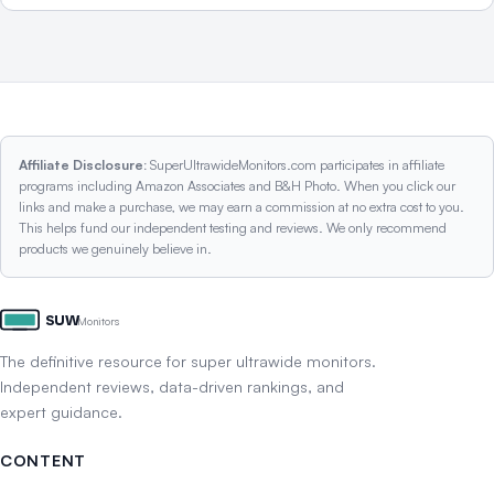
Affiliate Disclosure:
SuperUltrawideMonitors.com participates in affiliate
programs including Amazon Associates and B&H Photo. When you click our
links and make a purchase, we may earn a commission at no extra cost to you.
This helps fund our independent testing and reviews. We only recommend
products we genuinely believe in.
SUW
Monitors
The definitive resource for super ultrawide monitors.
Independent reviews, data-driven rankings, and
expert guidance.
CONTENT