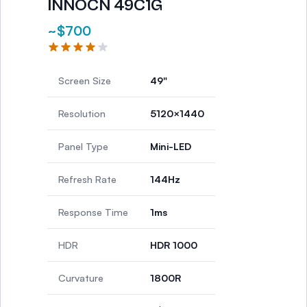
INNOCN 49C1G
~$700
Screen Size
49"
Resolution
5120×1440
Panel Type
Mini-LED
Refresh Rate
144Hz
Response Time
1ms
HDR
HDR 1000
Curvature
1800R