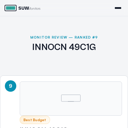
SUW
Monitors
MONITOR REVIEW — RANKED #9
INNOCN 49C1G
9
Best Budget