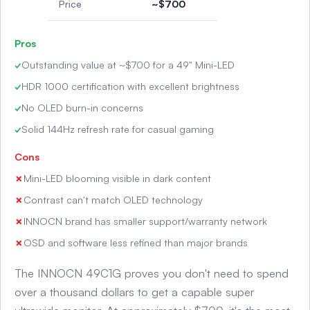
Price
~$700
Pros
Outstanding value at ~$700 for a 49" Mini-LED
HDR 1000 certification with excellent brightness
No OLED burn-in concerns
Solid 144Hz refresh rate for casual gaming
Cons
Mini-LED blooming visible in dark content
Contrast can't match OLED technology
INNOCN brand has smaller support/warranty network
OSD and software less refined than major brands
The INNOCN 49C1G proves you don't need to spend
over a thousand dollars to get a capable super